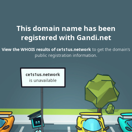
This domain name has been
registered with Gandi.net
View the WHOIS results of ce1s1us.network
to get the domain’s
public registration information.
ce1s1us.network
is unavailable