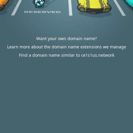
Want your own domain name?
Learn more about the domain name extensions we manage
Find a domain name similar to ce1s1us.network